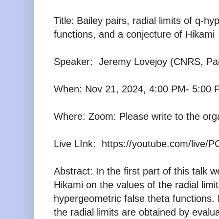
Title:
Bailey pairs, radial limits of q-h
functions, and a conjecture of Hikami
Speaker:
Jeremy Lovejoy (CNRS, Par
When: Nov 21, 2024, 4:00 PM- 5:00 
Where: Zoom: Please write to the org
Live LInk:
https://youtube.com/live/
Abstract:
In the first part of this talk
Hikami on the values of
the radial limit
hypergeometric false theta functions.
the radial limits are obtained by evalu