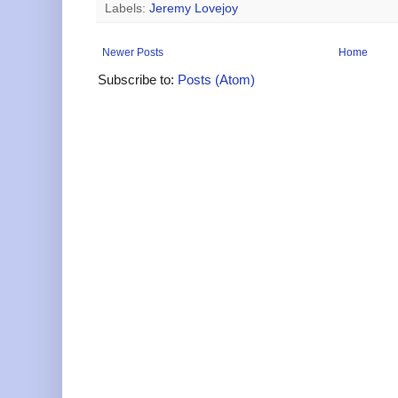
Labels:
Jeremy Lovejoy
Newer Posts
Home
Subscribe to:
Posts (Atom)