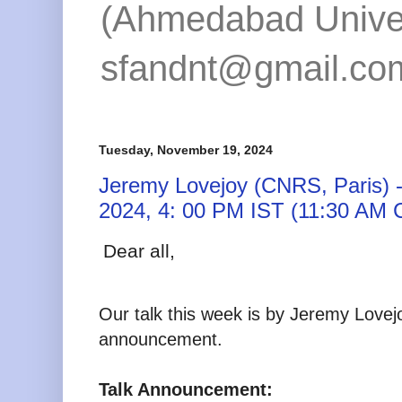
(Ahmedabad Univers
sfandnt@gmail.co
Tuesday, November 19, 2024
Jeremy Lovejoy (CNRS, Paris) -
2024, 4: 00 PM IST (11:30 AM 
Dear all,
Our talk this week is by Jeremy Love
announcement.
Talk Announcement: