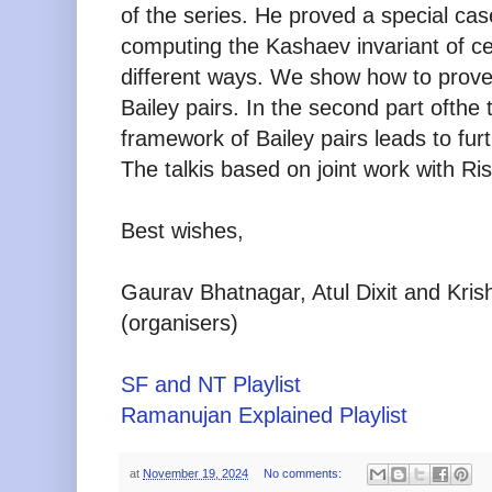
of the series. He proved
a special cas
computing the Kashaev invariant of cer
different ways. We show how to prove 
Bailey pairs. In the second part of
the 
framework of Bailey pairs leads to furt
The talk
is based on joint work with R
Best wishes,
Gaurav Bhatnagar, Atul Dixit and Kri
(organisers)
SF and NT Playlist
Ramanujan Explained Playlist
at
November 19, 2024
No comments: