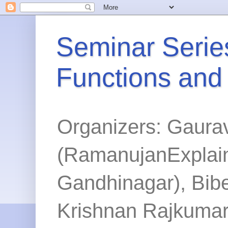
Seminar Series
Functions and
Organizers: Gaura
(RamanujanExplained
Gandhinagar), Bibe
Krishnan Rajkumar 