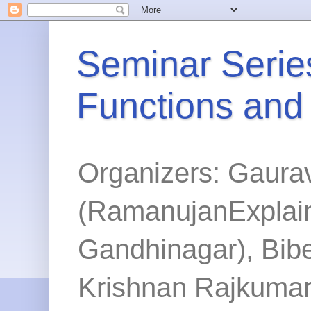
Seminar Series
Functions and
Organizers: Gaura
(RamanujanExplained
Gandhinagar), Bibe
Krishnan Rajkumar 