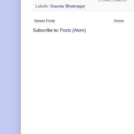
Labels:
Gaurav Bhatnagar
Newer Posts
Home
Subscribe to:
Posts (Atom)