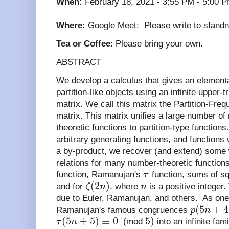
When:
February 18, 2021 - 3:55 PM - 5:00 P
Where:
Google Meet:
Please write to sfand
Tea or Coffee
: Please bring your own.
ABSTRACT
We develop a calculus that gives an elemen
partition-like objects using an infinite upper-
matrix. We call this matrix the Partition-Fr
matrix. This matrix unifies a large number of
theoretic functions to partition-type function
arbitrary generating functions, and functions
a by-product, we recover (and extend) some
relations for many number-theoretic functions
function, Ramanujan's
τ
function, sums of sq
(
2
)
and for
ζ
n
, where
n
is a positive integer.
due to Euler, Ramanujan, and others. As one
(
5
+
4
Ramanujan's famous congruences
p
n
(
5
+
5
)
≡
0
5
)
τ
n
(mod
into an infinite fa