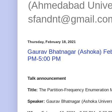
(Ahmedabad Univers
sfandnt@gmail.co
Thursday, February 18, 2021
Gaurav Bhatnagar (Ashoka) Feb
PM-5:00 PM
Talk announcement
Title:
The Partition-Frequency Enumeration M
Speaker:
Gaurav Bhatnagar (Ashoka Univers