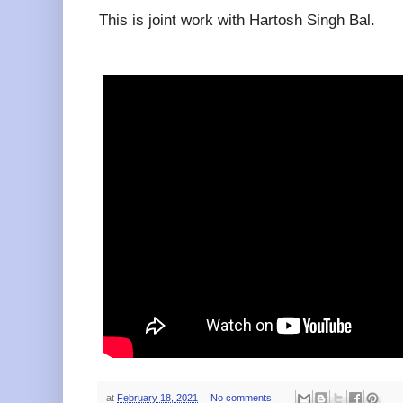
This is joint work with Hartosh Singh Bal.
at
February 18, 2021
No comments: