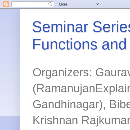
Seminar Series
Functions and
Organizers: Gaura
(RamanujanExplained
Gandhinagar), Bibe
Krishnan Rajkumar 