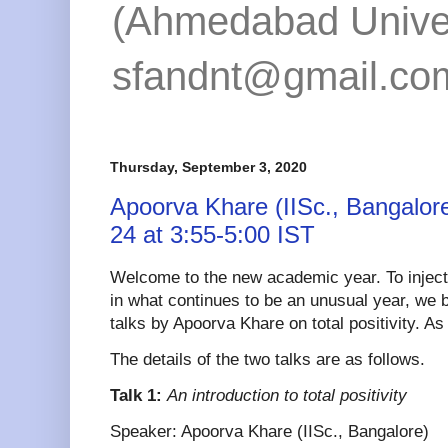
(Ahmedabad Univers
sfandnt@gmail.co
Thursday, September 3, 2020
Apoorva Khare (IISc., Bangalo
24 at 3:55-5:00 IST
Welcome to the new academic year. To injec
in what continues to be an unusual year, we 
talks by Apoorva Khare on total positivity. A
The details of the two talks are as follows.
Talk 1:
An introduction to total positivity
Speaker: Apoorva Khare (IISc., Bangalore)