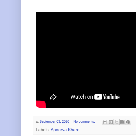
at
September 03, 2020
No comments:
Labels:
Apoorva Khare