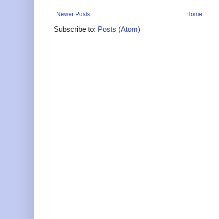
Newer Posts
Home
Subscribe to:
Posts (Atom)