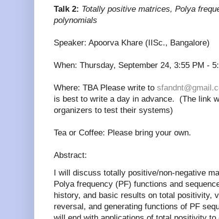
Talk 2:
Totally positive matrices, Polya fre
polynomials
Speaker: Apoorva Khare (IISc., Bangalore)
When: Thursday, September 24, 3:55 PM - 5
Where: TBA Please write to
sfandnt@gmail.
is best to write a day in advance. (The link w
organizers to test their systems)
Tea or Coffee: Please bring your own.
Abstract:
I will discuss totally positive/non-negative m
Polya frequency (PF) functions and sequence
history, and basic results on total positivity, 
reversal, and generating functions of PF seq
will end with applications of total positivity