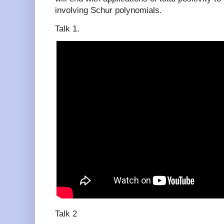
involving Schur polynomials.
Talk 1.
Talk 2