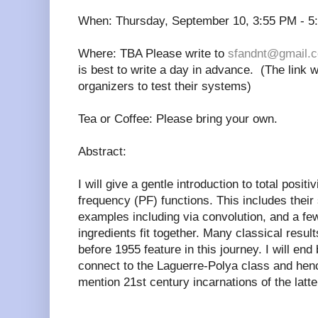
When: Thursday, September 10, 3:55 PM - 5
Where: TBA Please write to
sfandnt@gmail.
is best to write a day in advance. (The link w
organizers to test their systems)
Tea or Coffee: Please bring your own.
Abstract:
I will give a gentle introduction to total posit
frequency (PF) functions. This includes their 
examples including via convolution, and a f
ingredients fit together. Many classical resu
before 1955 feature in this journey. I will en
connect to the Laguerre-Polya class and henc
mention 21st century incarnations of the latte