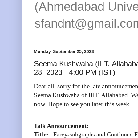
(Ahmedabad Univers
sfandnt@gmail.co
Monday, September 25, 2023
Seema Kushwaha (IIIT, Allahab
28, 2023 - 4:00 PM (IST)
Dear all, sorry for the late announcemen
Seema Kushwaha of IIIT, Allahabad. We 
now. Hope to see you later this week.
Talk Announcement:
Title:
Farey-subgraphs and Continued F