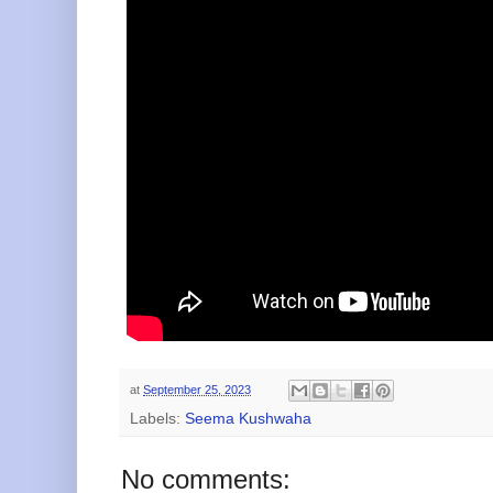
at
September 25, 2023
Labels:
Seema Kushwaha
No comments: