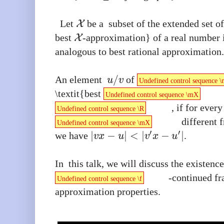
Let
be a subset of the extended set of
X
best
-approximation} of a real number 
X
analogous to best rational approximation
/
An element
of
u
v
Undefined control sequence 
\textit{best
Undefined control sequence \mX
, if for every
Undefined control sequence \R
different
Undefined control sequence \mX
′
′
|
−
|
<
|
−
|
we have
.
v
x
u
v
x
u
In this talk, we will discuss the existenc
-continued fr
Undefined control sequence \f
approximation properties.