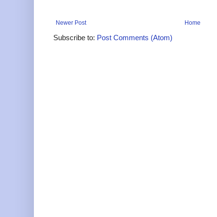
Newer Post
Home
Subscribe to:
Post Comments (Atom)