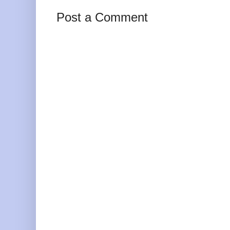
Post a Comment