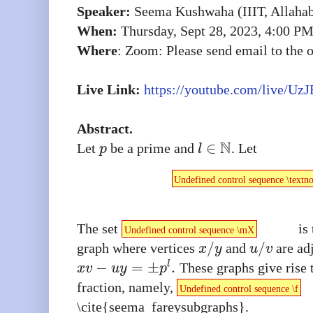
Speaker:
Seema Kushwaha (IIIT, Allaha
When:
Thursday, Sept 28, 2023, 4:00 P
Where
: Zoom: Please send email to the or
Live Link:
https://youtube.com/live/
UzJ
Abstract.
N
∈
Let
be a prime and
. Let
p
l
Undefined control sequence \textn
The set
is 
Undefined control sequence \mX
/
/
graph where vertices
and
are adj
x
y
u
v
−
=
±
.
l
These graphs give rise 
x
v
u
y
p
fraction, namely,
Undefined control sequence \f
\cite{seema_fareysubgraphs}.