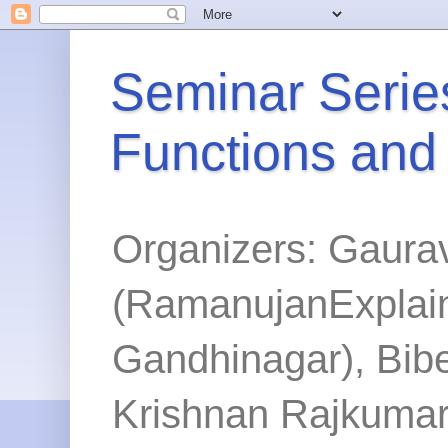
Seminar Series
Functions and
Organizers: Gaura
(RamanujanExplained
Gandhinagar), Bibe
Krishnan Rajkumar 