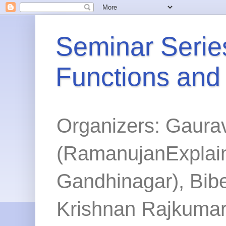
Seminar Series
Functions and
Organizers: Gaura
(RamanujanExplained
Gandhinagar), Bibe
Krishnan Rajkumar 