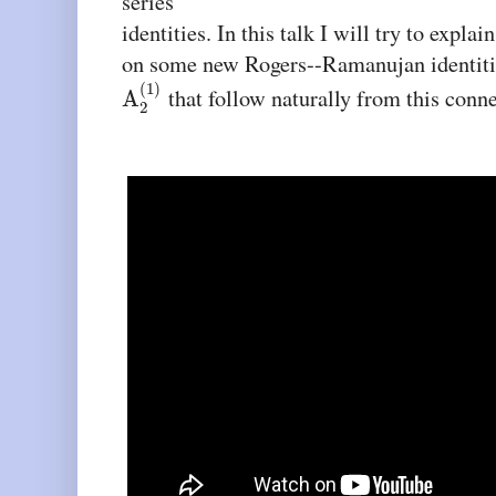
series
identities. In this talk I will try to expla
on some new Rogers--Ramanujan identities
(
1
)
that follow naturally from this conne
A
2