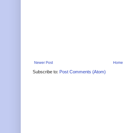
Newer Post
Home
Subscribe to:
Post Comments (Atom)