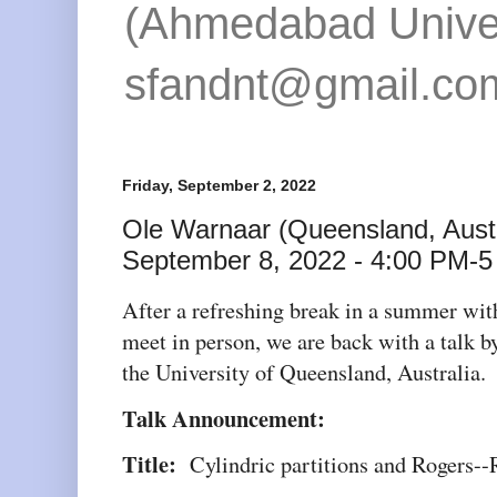
(Ahmedabad Univers
sfandnt@gmail.co
Friday, September 2, 2022
Ole Warnaar (Queensland, Austr
September 8, 2022 - 4:00 PM-5
After a refreshing break in a summer wit
meet in person, we are back with a talk 
the University of Queensland, Australia.
Talk Announcement:
Title:
Cylindric partitions and Rogers--