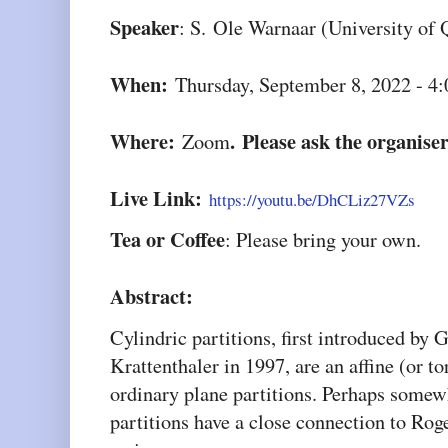
Speaker
: S.
Ole Warnaar (University of 
When:
Thursday, September 8, 2022 - 4
Where:
. Please ask the organiser
Zoom
Live Link:
https://youtu.be/DhCLiz27VZs
Tea or Coffee
: Please bring your own.
Abstract:
Cylindric partitions, first introduced by
Krattenthaler in 1997, are an affine (or t
ordinary plane partitions. Perhaps somew
partitions have a close connection to R