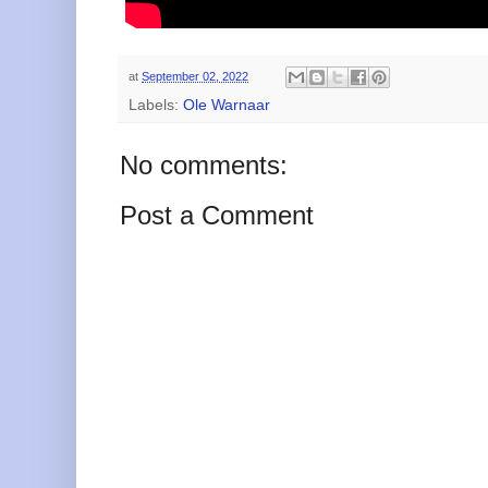
at
September 02, 2022
Labels:
Ole Warnaar
No comments:
Post a Comment